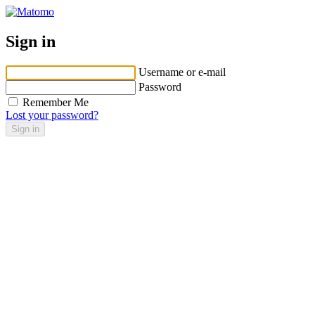
Sign in
Username or e-mail
Password
Remember Me
Lost your password?